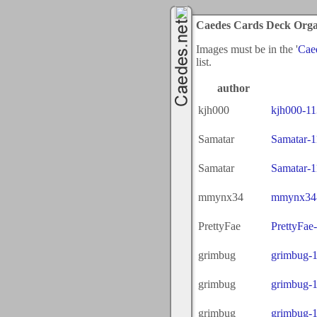
Caedes Cards Deck Orga
Images must be in the '
Cae
list.
author
kjh000
kjh000-1
Samatar
Samatar-
Samatar
Samatar-
mmynx34
mmynx34-
PrettyFae
PrettyFae
grimbug
grimbug-
grimbug
grimbug-
grimbug
grimbug-