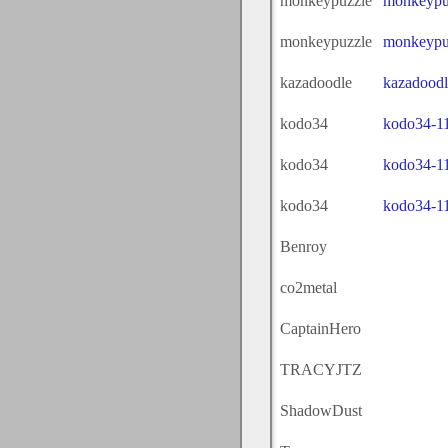
monkeypuzzle
monkeypu
monkeypuzzle
monkeypu
kazadoodle
kazadoodl
kodo34
kodo34-1
kodo34
kodo34-1
kodo34
kodo34-1
Benroy
co2metal
CaptainHero
TRACYJTZ
ShadowDust