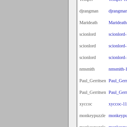
djrangman
djrangma
Marideath
Marideath
scionlord
scionlord
scionlord
scionlord
scionlord
scionlord
nmsmith
nmsmith-
Paul_Gerritsen
Paul_Gerr
Paul_Gerritsen
Paul_Gerr
xyccoc
xyccoc-1
monkeypuzzle
monkeypu