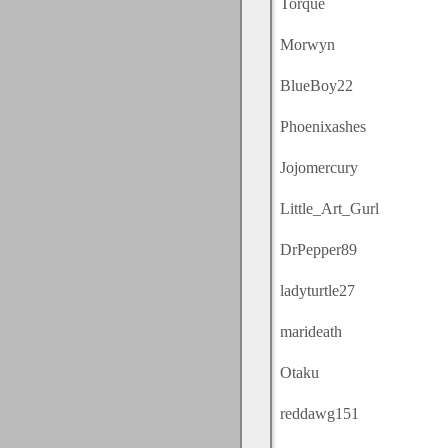
Torque
Morwyn
BlueBoy22
Phoenixashes
Jojomercury
Little_Art_Gurl
DrPepper89
ladyturtle27
marideath
Otaku
reddawg151