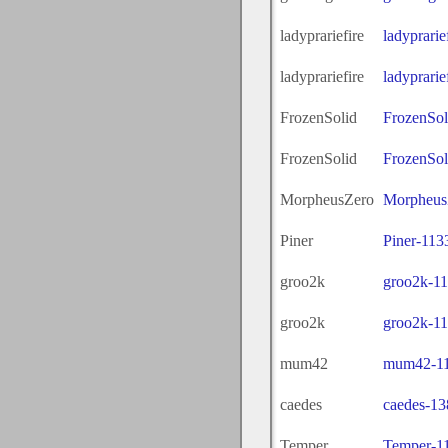
ladyprariefire
ladyprari
ladyprariefire
ladyprari
FrozenSolid
FrozenSol
FrozenSolid
FrozenSol
MorpheusZero
Morpheus
Piner
Piner-113
groo2k
groo2k-1
groo2k
groo2k-1
mum42
mum42-11
caedes
caedes-13
Temper
Temper-1