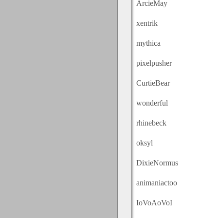
ArcieMay
xentrik
mythica
pixelpusher
CurtieBear
wonderful
rhinebeck
oksyl
DixieNormus
animaniactoo
IoVoAoVoI