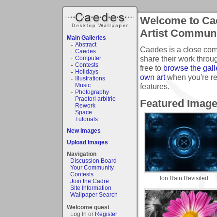
Welcome to Cae
Artist Commun
Main Galleries
Abstract
Caedes is a close com
Caedes
share their work thro
Computer
Contests
free to
browse the gall
Holidays
own art
when you're r
Illustrations
features.
Music
Photography
Praetori arbitrio
Featured Imag
Rework
Space
Tutorials
New Images
Upload Images
Navigation
Discussion Board
Your Community
Contests
Ion Rain Revisited
Join the Cadre
Site Information
Wallpaper Search
Welcome guest
Log In or
Register