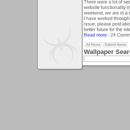
There were a lot of sec
website functionality 
weekend, we are in a m
I have worked through 
issue, please post abo
better future for the site
Read more
- 24 Comm
All News
Submit News
Wallpaper Sea