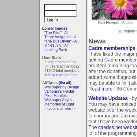
Pink Flowers - Anoth...
Lonely Images
90 regular
"The Pilot" - AI
Three Amigettes - AI
News
"The Bus Driver" - A...
M4R1LYN - AI
Cadre memberships 
Looking Back
I have fixed the major
User Stats
getting
Cadre member
2 total users online
problem remaining that
54 users active today
41042 total members
after the donation, bu
+show users online
added some diagnostic 
may be able to fix it 
Affiliates (
list all
)
Wallpaper by Design
Read more
- 36 Comm
Vamoura's Fractal
Pixel Manifest
Website Updates
- b
Wallpaper Abyss
You may have noticed t
Memories of Light
- - your site here - -
website over the week
temporary and are evi
that I have been worki
The caedes.net website
lot of the programming