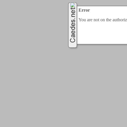
Error
You are not on the authorize