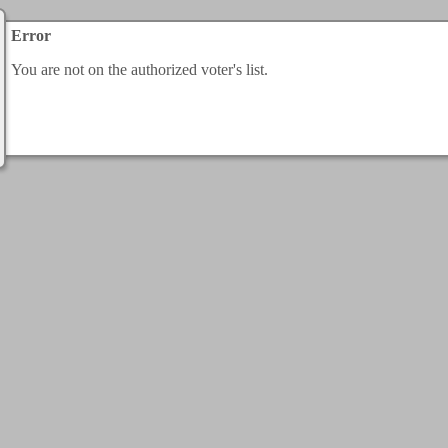
Error
You are not on the authorized voter's list.