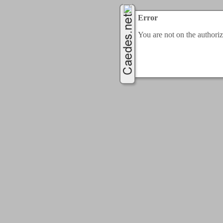
Error
You are not on the authorize