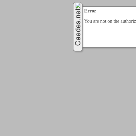
Error
You are not on the authorize