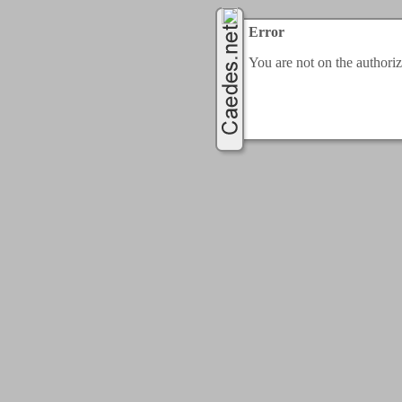
Error
You are not on the authorize