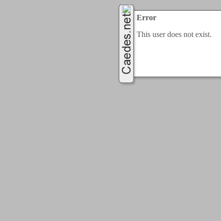
Error
This user does not exist.