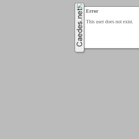
Error
This user does not exist.