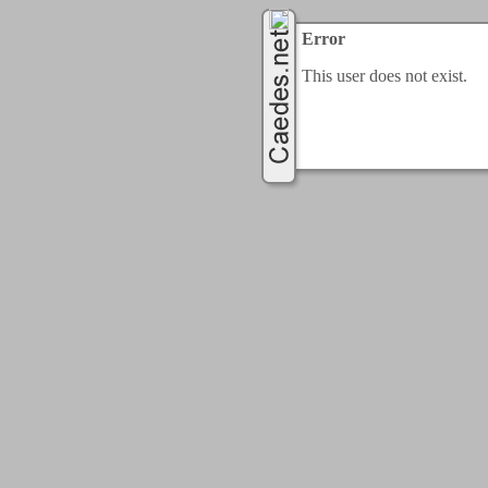
Error
This user does not exist.