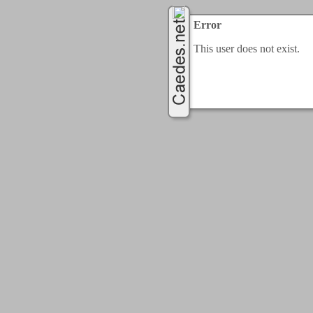
Error
This user does not exist.