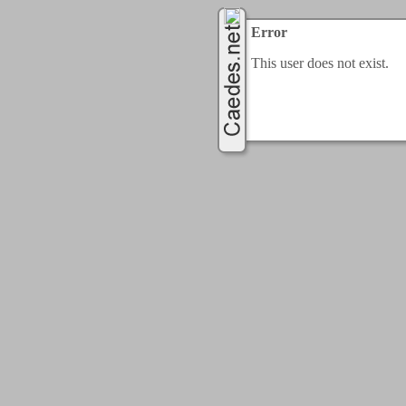
Error
This user does not exist.