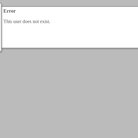
Error
This user does not exist.