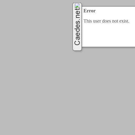
Error
This user does not exist.