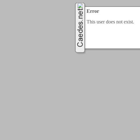
Error
This user does not exist.