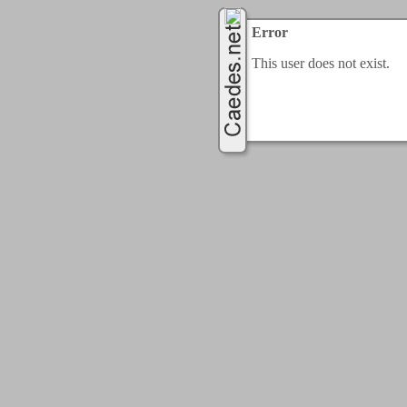
Error
This user does not exist.