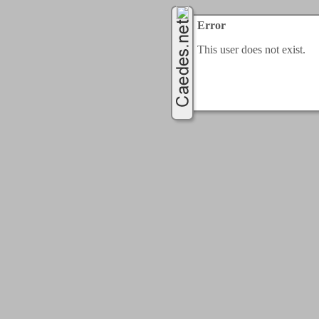
Error
This user does not exist.