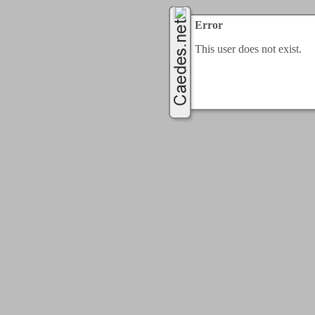
Error
This user does not exist.