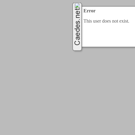
Error
This user does not exist.