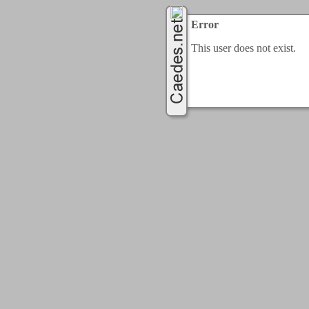
Error
This user does not exist.