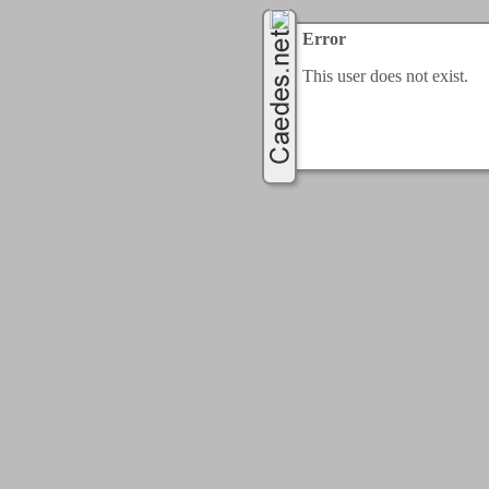
Error
This user does not exist.