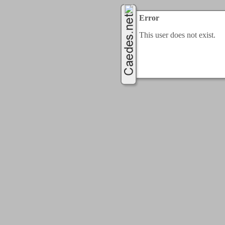
Error
This user does not exist.