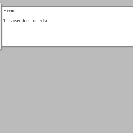
Error
This user does not exist.