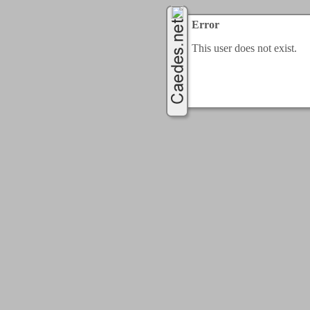
Error
This user does not exist.