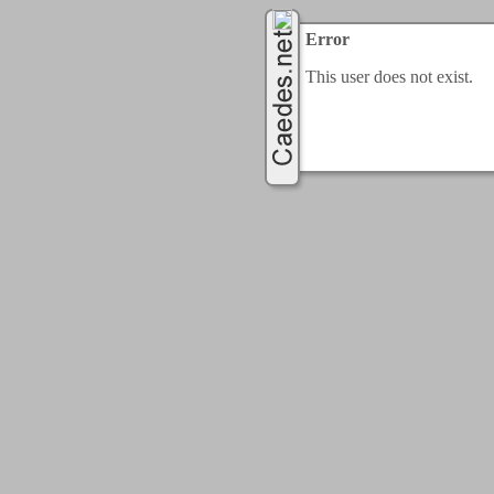
Error
This user does not exist.