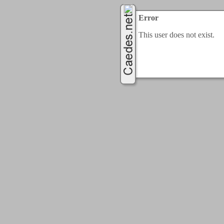
Error
This user does not exist.