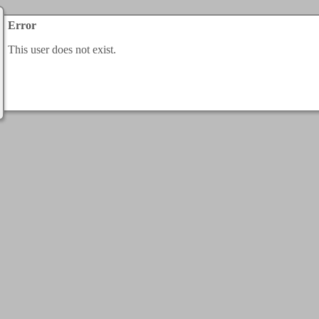
Error
This user does not exist.