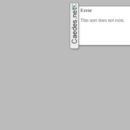
Error
This user does not exist.