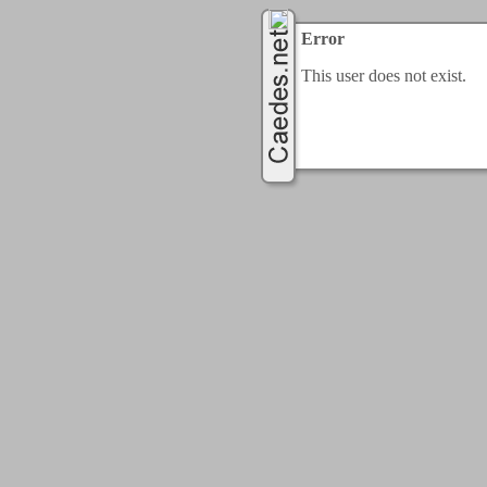
Error
This user does not exist.