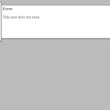
Error
This user does not exist.