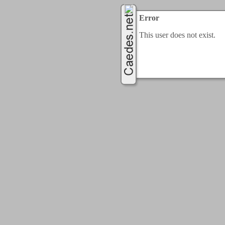
Error
This user does not exist.