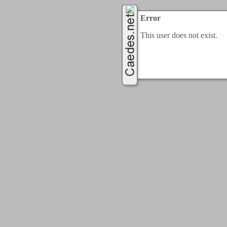
Error
This user does not exist.