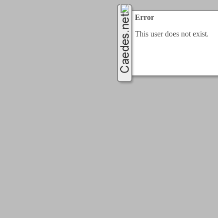
Error
This user does not exist.