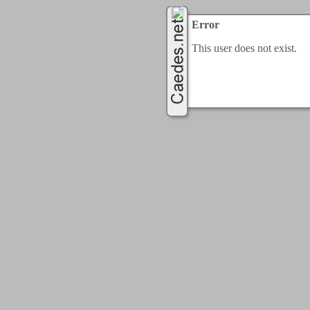
Error
This user does not exist.