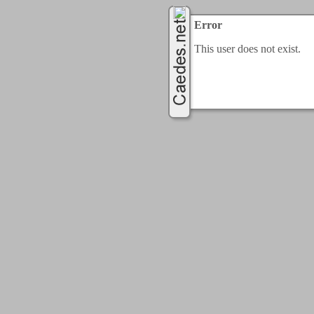
Error
This user does not exist.