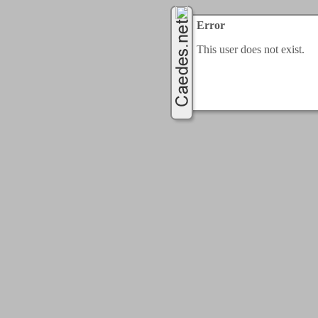
Error
This user does not exist.