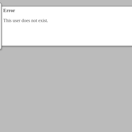
Error
This user does not exist.