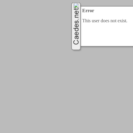
Error
This user does not exist.