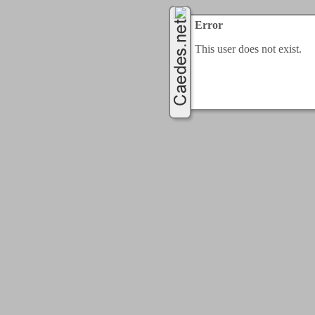
Error
This user does not exist.