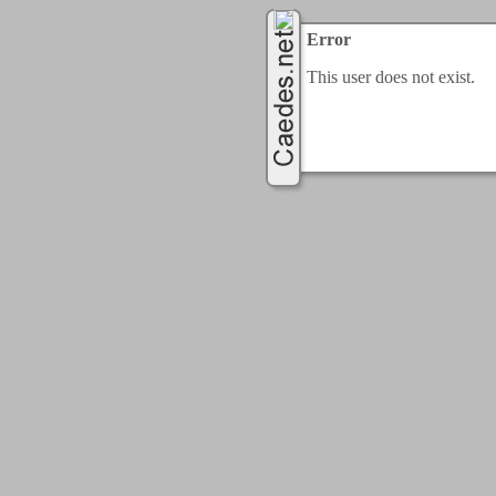
Error
This user does not exist.