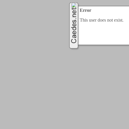
Error
This user does not exist.