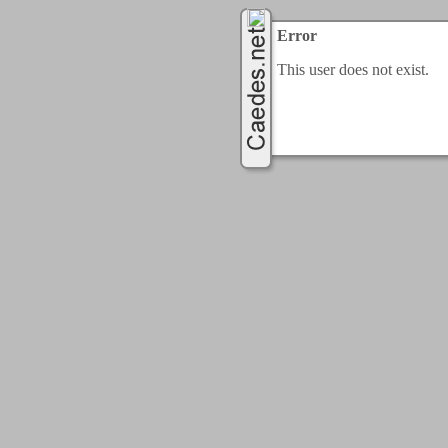
Error
This user does not exist.