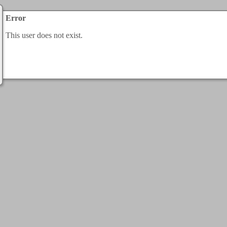
Error
This user does not exist.