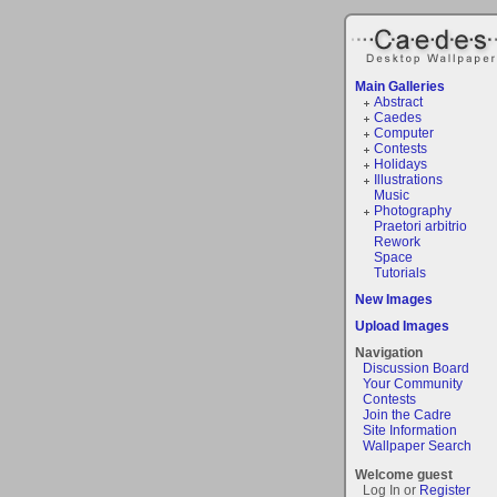
Main Galleries
Abstract
Caedes
Computer
Contests
Holidays
Illustrations
Music
Photography
Praetori arbitrio
Rework
Space
Tutorials
New Images
Upload Images
Navigation
Discussion Board
Your Community
Contests
Join the Cadre
Site Information
Wallpaper Search
Welcome guest
Log In or
Register