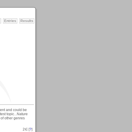
Entries
Results
erent and could be
est topic...Nature
s of other genres
2
∈ [
?
]