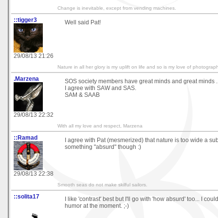
Change is inevitable, except from vending machines.
::tigger3
Well said Pat!
29/08/13 21:26
Nature in all her glory is my uplift on life and so is my love of photograp
.Marzena
SOS society members have great minds and great minds .
I agree with SAW and SAS.
SAM & SAAB
29/08/13 22:32
With all my love and respect, Marzena
::Ramad
I agree with Pat (mesmerized) that nature is too wide a subj
something "absurd" though :)
29/08/13 22:38
Smooth seas do not make skilful sailors.
::solita17
I like 'contrast' best but I'll go with 'how absurd' too... I could
humor at the moment. ;-)