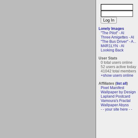
Lonely Images
"The Pilot" - AI
Three Amigettes - AI
"The Bus Driver" - A...
M4R1LYN - AI
Looking Back
User Stats
0 total users online
52 users active today
41042 total members
+show users online
Affiliates (
list all
)
Pixel Manifest
Wallpaper by Design
Lapland Postcard
Vamoura's Fractal
Wallpaper Abyss
- - your site here - -