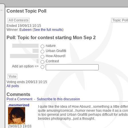
Contest Topic Poll
All Contests
Topic Poll
Ended
19/09/13 10:15
Winner:
Eubeen
(
See the full results
)
Poll: Topic for contest starting Mon Sep 2
nature
Urban Grafitti
How Absurd!
Contrast
Add an option =>
Voting ends
2/09/13 10:15
All polls
Comments
Post a Comment
-
Subscribe to this discussion
.mesmerized
I quite like the idea of How Absurd...something a little diff
quite amusing/comical...humor never has made it as a cont
is too general and Urban Grafitti perhaps difficult for artist
besides photography...just a thought.
29/08/13 19:03