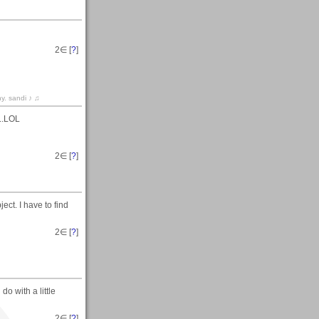
2
∈ [
?
]
hy. sandi ♪ ♫
..LOL
2
∈ [
?
]
ect. I have to find
2
∈ [
?
]
 do with a little
2
∈ [
?
]