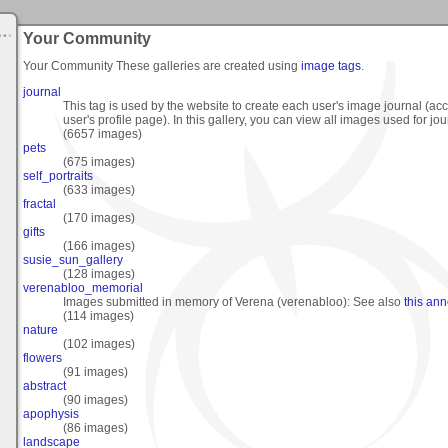
Your Community
Your Community
These galleries are created using
image tags
.
journal
This tag is used by the website to create each user's image journal (ac
user's profile page). In this gallery, you can view all images used for jou
(6657 images)
pets
(675 images)
self_portraits
(633 images)
fractal
(170 images)
gifts
(166 images)
susie_sun_gallery
(128 images)
verenabloo_memorial
Images submitted in memory of Verena (verenabloo): See also
this an
(114 images)
nature
(102 images)
flowers
(91 images)
abstract
(90 images)
apophysis
(86 images)
landscape