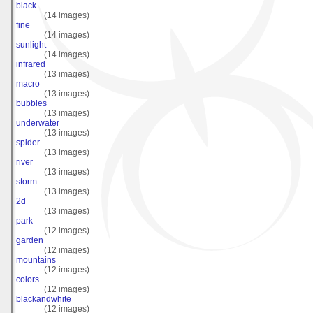
black
(14 images)
fine
(14 images)
sunlight
(14 images)
infrared
(13 images)
macro
(13 images)
bubbles
(13 images)
underwater
(13 images)
spider
(13 images)
river
(13 images)
storm
(13 images)
2d
(13 images)
park
(12 images)
garden
(12 images)
mountains
(12 images)
colors
(12 images)
blackandwhite
(12 images)