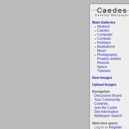
Main Galleries
Abstract
Caedes
Computer
Contests
Holidays
Illustrations
Music
Photography
Praetori arbitrio
Rework
Space
Tutorials
New Images
Upload Images
Navigation
Discussion Board
Your Community
Contests
Join the Cadre
Site Information
Wallpaper Search
Welcome guest
Log In or
Register