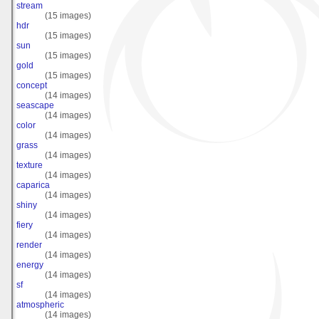
stream
(15 images)
hdr
(15 images)
sun
(15 images)
gold
(15 images)
concept
(14 images)
seascape
(14 images)
color
(14 images)
grass
(14 images)
texture
(14 images)
caparica
(14 images)
shiny
(14 images)
fiery
(14 images)
render
(14 images)
energy
(14 images)
sf
(14 images)
atmospheric
(14 images)