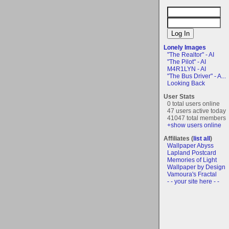
Lonely Images
"The Realtor" - AI
"The Pilot" - AI
M4R1LYN - AI
"The Bus Driver" - A...
Looking Back
User Stats
0 total users online
47 users active today
41047 total members
+show users online
Affiliates (
list all
)
Wallpaper Abyss
Lapland Postcard
Memories of Light
Wallpaper by Design
Vamoura's Fractal
- - your site here - -