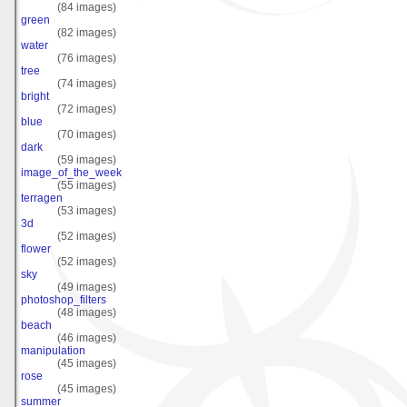
(84 images)
green
(82 images)
water
(76 images)
tree
(74 images)
bright
(72 images)
blue
(70 images)
dark
(59 images)
image_of_the_week
(55 images)
terragen
(53 images)
3d
(52 images)
flower
(52 images)
sky
(49 images)
photoshop_filters
(48 images)
beach
(46 images)
manipulation
(45 images)
rose
(45 images)
summer