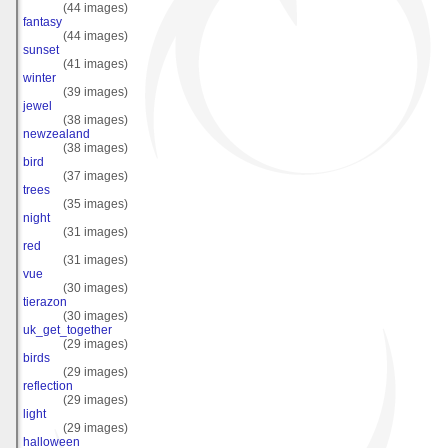
(44 images)
fantasy
(44 images)
sunset
(41 images)
winter
(39 images)
jewel
(38 images)
newzealand
(38 images)
bird
(37 images)
trees
(35 images)
night
(31 images)
red
(31 images)
vue
(30 images)
tierazon
(30 images)
uk_get_together
(29 images)
birds
(29 images)
reflection
(29 images)
light
(29 images)
halloween