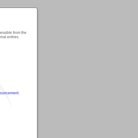
cessible from the
rnal entries.
nouncement
.