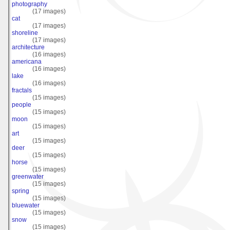
photography
(17 images)
cat
(17 images)
shoreline
(17 images)
architecture
(16 images)
americana
(16 images)
lake
(16 images)
fractals
(15 images)
people
(15 images)
moon
(15 images)
art
(15 images)
deer
(15 images)
horse
(15 images)
greenwater
(15 images)
spring
(15 images)
bluewater
(15 images)
snow
(15 images)