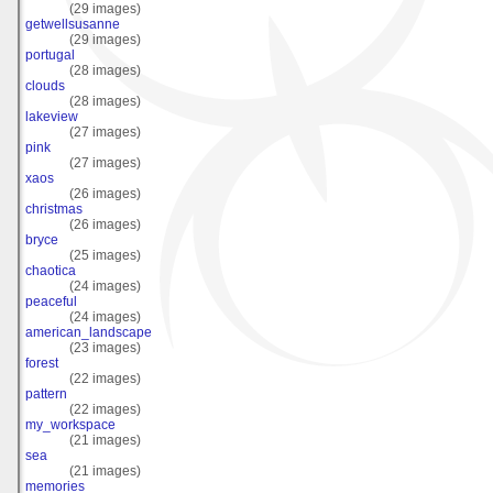
(29 images)
getwellsusanne
(29 images)
portugal
(28 images)
clouds
(28 images)
lakeview
(27 images)
pink
(27 images)
xaos
(26 images)
christmas
(26 images)
bryce
(25 images)
chaotica
(24 images)
peaceful
(24 images)
american_landscape
(23 images)
forest
(22 images)
pattern
(22 images)
my_workspace
(21 images)
sea
(21 images)
memories