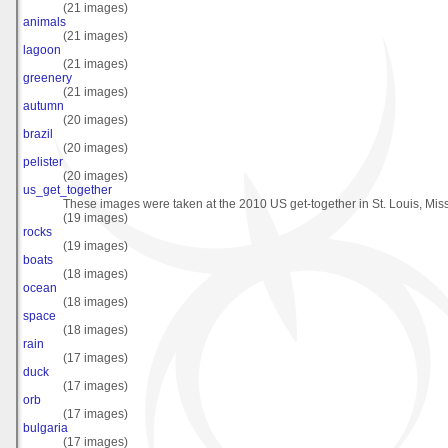
(21 images)
animals
(21 images)
lagoon
(21 images)
greenery
(21 images)
autumn
(20 images)
brazil
(20 images)
pelister
(20 images)
us_get_together
These images were taken at the 2010 US get-together in St. Louis, Miss
(19 images)
rocks
(19 images)
boats
(18 images)
ocean
(18 images)
space
(18 images)
rain
(17 images)
duck
(17 images)
orb
(17 images)
bulgaria
(17 images)