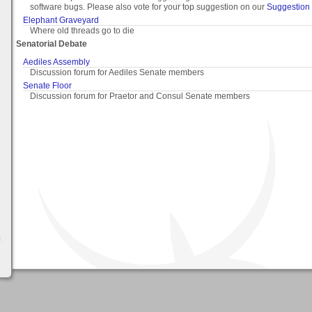
software bugs. Please also vote for your top suggestion on our
Suggestion 
Elephant Graveyard
Where old threads go to die
Senatorial Debate
Aediles Assembly
Discussion forum for Aediles Senate members
Senate Floor
Discussion forum for Praetor and Consul Senate members