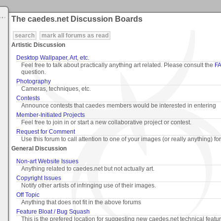
The caedes.net Discussion Boards
search
mark all forums as read
Artistic Discussion
Desktop Wallpaper, Art, etc.
Feel free to talk about practically anything art related. Please consult the
F
question.
Photography
Cameras, techniques, etc.
Contests
Announce contests that caedes members would be interested in entering
Member-Initiated Projects
Feel free to join in or start a new collaborative project or contest.
Request for Comment
Use this forum to call attention to one of your images (or really anything) fo
General Discussion
Non-art Website Issues
Anything related to caedes.net but not actually art.
Copyright Issues
Notify other artists of infringing use of their images.
Off Topic
Anything that does not fit in the above forums
Feature Bloat / Bug Squash
This is the prefered location for suggesting new caedes.net technical featu