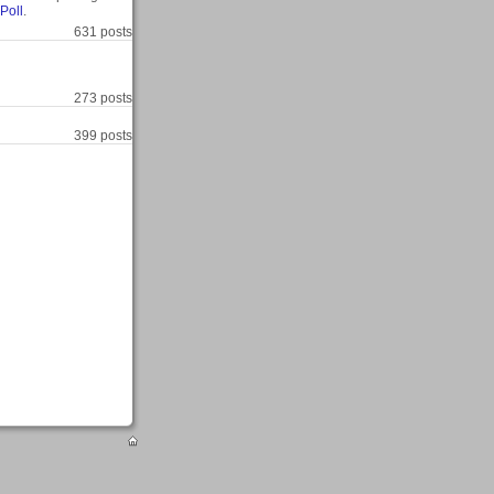
Poll
.
631 posts
273 posts
399 posts