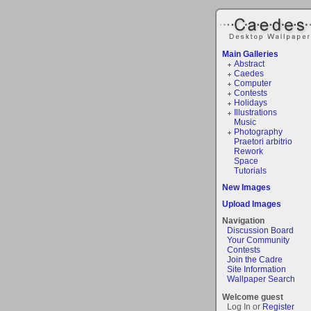
Main Galleries
Abstract
Caedes
Computer
Contests
Holidays
Illustrations
Music
Photography
Praetori arbitrio
Rework
Space
Tutorials
New Images
Upload Images
Navigation
Discussion Board
Your Community
Contests
Join the Cadre
Site Information
Wallpaper Search
Welcome guest
Log In or
Register