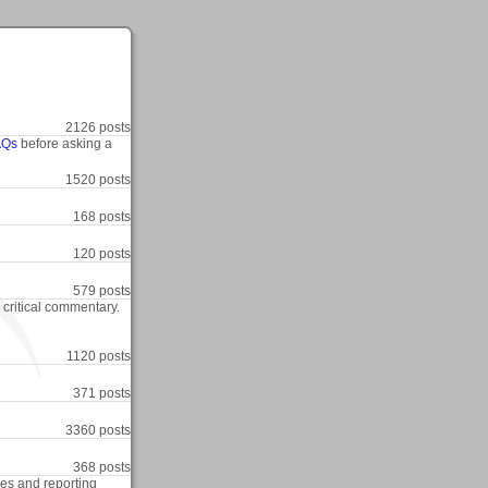
2126 posts
AQs
before asking a
1520 posts
168 posts
120 posts
579 posts
r critical commentary.
1120 posts
371 posts
3360 posts
368 posts
res and reporting