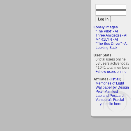
Lonely Images
"The Pilot" - AI
Three Amigettes - AI
M4R1LYN - AI
"The Bus Driver" - A...
Looking Back
User Stats
0 total users online
53 users active today
41041 total members
+show users online
Affiliates (
list all
)
Memories of Light
Wallpaper by Design
Pixel Manifest
Lapland Postcard
Vamoura's Fractal
- - your site here - -