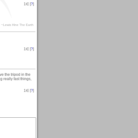
1
∈ [
?
]
ra. ~Lewis Hine The Earth
1
∈ [
?
]
ve the tripod in the
 really fast things,
1
∈ [
?
]