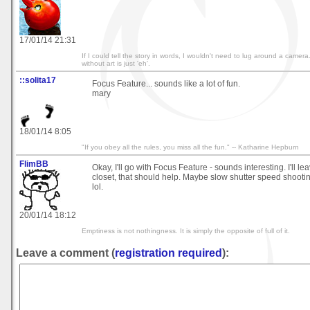
17/01/14 21:31
If I could tell the story in words, I wouldn't need to lug around a came
without art is just 'eh'.
::solita17
Focus Feature... sounds like a lot of fun.
mary
18/01/14 8:05
"If you obey all the rules, you miss all the fun." -- Katharine Hepburn
FlimBB
Okay, I'll go with Focus Feature - sounds interesting. I'll lea
closet, that should help. Maybe slow shutter speed shooting
lol.
20/01/14 18:12
Emptiness is not nothingness. It is simply the opposite of full of it.
Leave a comment (
registration required
):