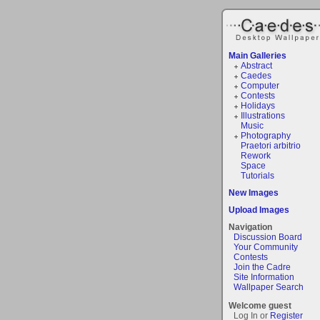
Main Galleries
Abstract
Caedes
Computer
Contests
Holidays
Illustrations
Music
Photography
Praetori arbitrio
Rework
Space
Tutorials
New Images
Upload Images
Navigation
Discussion Board
Your Community
Contests
Join the Cadre
Site Information
Wallpaper Search
Welcome guest
Log In or
Register