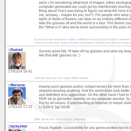
were.) I'm wondering what kind of images, either photograph
computer-generated we could get by intentionally blurring
thing about Tick's was trying to figure out what the heck it w
me, anyway... maybe for you, too?). For people who wear gl
lights or fields of flowers can take on an entirely different
take the glasses off and the world is a blur. This theme co
the "What is it" idea we've done successfully in the past. 
If you've ever wanted to make a difference but found it hard to believe 
check out the
Kiva Team Caedes
discussion thread and discover that an
::Ramad
Sounds good Nik. I'll take off my glasses and view my ima
like that with glasses on. :)
17/01/14 16:41
Smooth seas do not make skilful sailors.
::Marzena
Having worn glasses and/or contact lenses for more than 25 
stopped wearing anything. And the world does look better, 
and definitely less aggressive. On the other hand I had to s
HDR etc to get better visibility on my computer monitor. So
Raj by all means. Experimenting to improve or impair visibi
17/01/14 17:13
Lt SAM & Sgt SAAB
With all my love and respect, Marzena
::luckyshot
Focus Feature - a possibility for any genre posted not his s