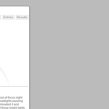
Entries
Results
 out-of-focus night
headlights passing
wnloaded it and
those bright lights