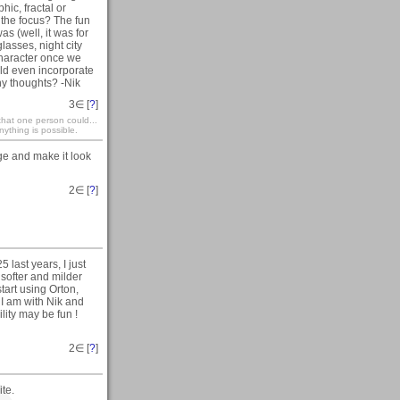
ic, fractal or
 the focus? The fun
as (well, it was for
asses, night city
 character once we
uld even incorporate
Any thoughts? -Nik
3
∈ [
?
]
that one person could...
ything is possible.
ge and make it look
2
∈ [
?
]
last years, I just
softer and milder
tart using Orton,
 I am with Nik and
lity may be fun !
2
∈ [
?
]
ite.