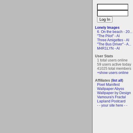
Lonely Images
6. On the beach - 20...
"The Pilot" - AI
Three Amigettes - AI
"The Bus Driver" - A...
M4R1LYN - AI
User Stats
1 total users online
59 users active today
41025 total members
+show users online
Affiliates (
list all
)
Pixel Manifest
Wallpaper Abyss
Wallpaper by Design
Vamoura's Fractal
Lapland Postcard
- - your site here - -