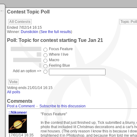
Contest Topic Poll
All Contests
Topic Poll
Ended
7/02/14 16:15
Winner:
Dunstickin
(
See the full results
)
Poll: Topic for contest starting Tue Jan 21
Focus Feature
Where I live
Macro
Feeling Blue
Add an option =>
Voting ends
21/01/14 16:15
All polls
Comments
Post a Comment
-
Subscribe to this discussion
::Nikoneer
"Focus Feature"
In the contest that just finished up, Tick submitted a blurry,
photo that included lit Christmas decorations and a car's 
row houses. (The only reason I know this is because I do
17/01/14 16:35
brightened it in Photoshop, and because Ron told me what 