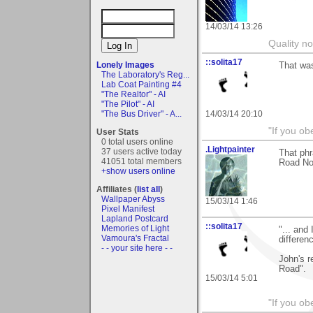
14/03/14 13:26
Quality no
::solita17
Lonely Images
That was
The Laboratory's Reg...
Lab Coat Painting #4
"The Realtor" - AI
"The Pilot" - AI
14/03/14 20:10
"The Bus Driver" - A...
"If you ob
User Stats
0 total users online
.Lightpainter
37 users active today
That ph
41051 total members
Road No
+show users online
Affiliates (
list all
)
Wallpaper Abyss
15/03/14 1:46
Pixel Manifest
Lapland Postcard
::solita17
Memories of Light
"... and
Vamoura's Fractal
differen
- - your site here - -
John's r
Road".
15/03/14 5:01
"If you ob