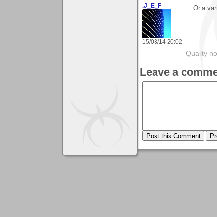
.J_E_F
Or a var
15/03/14 20:02
Quality no
Leave a comme