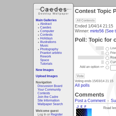
Contest Topic P
Main Galleries
All Contests
Abstract
Ended
1/04/14 21:15
Caedes
Winner:
mirto56
(
See t
Computer
Contests
Poll: Topic for 
Holidays
Illustrations
Music
Lov
Photography
Praetori arbitrio
Fri
Rework
Roa
Space
Cur
Tutorials
Add an option =>
New Images
Upload Images
Voting ends
15/03/14 21:15
Navigation
All polls
Discussion Board
Your Community
Comments
Contests
Join the Cadre
Post a Comment
-
Su
Site Information
Wallpaper Search
.J_E_F
Road les
Welcome guest
Log In or
Register