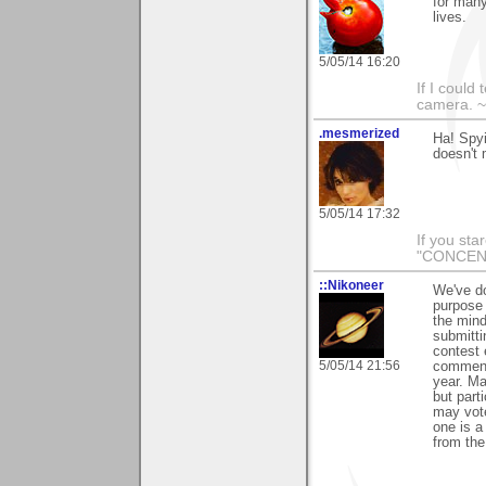
for many
lives.
5/05/14 16:20
If I could
camera. ~L
.mesmerized
Ha! Spyi
doesn't 
5/05/14 17:32
If you sta
"CONCENT
::Nikoneer
We've do
purpose 
the mind
submitti
contest 
5/05/14 21:56
comment 
year. Ma
but part
may vote
one is a
from the