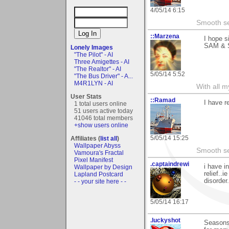
4/05/14 6:15
Smooth sea
::Marzena
I hope s
SAM &
Lonely Images
"The Pilot" - AI
Three Amigettes - AI
"The Realtor" - AI
5/05/14 5:52
"The Bus Driver" - A...
M4R1LYN - AI
With all 
User Stats
::Ramad
I have r
1 total users online
51 users active today
41046 total members
+show users online
5/05/14 15:25
Affiliates (
list all
)
Wallpaper Abyss
Smooth sea
Vamoura's Fractal
Pixel Manifest
.captaindrewi
i have i
Wallpaper by Design
relief..
Lapland Postcard
disorder.
- - your site here - -
5/05/14 16:17
.luckyshot
Seasons,