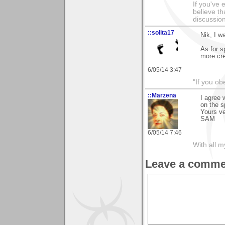
If you've 
believe th
discussion
::solita17
Nik, I w
As for s
more cre
6/05/14 3:47
"If you ob
::Marzena
I agree 
on the s
Yours v
SAM
6/05/14 7:46
With all 
Leave a comme