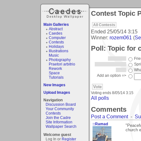
Contest Topic P
Main Galleries
All Contests
Abstract
Ended
25/05/14 3:15
Caedes
Winner:
rozem061
(
See
Computer
Contests
Poll: Topic for
Holidays
Illustrations
Music
Fri
Photography
Praetori arbitrio
Spr
Rework
What
Space
Add an option =>
Tutorials
New Images
Upload Images
Voting ends
8/05/14 3:15
All polls
Navigation
Discussion Board
Comments
Your Community
Contests
Post a Comment
-
Su
Join the Cadre
Site Information
::Ramad
"Peacefu
Wallpaper Search
church e
Welcome guest
Log In or
Register