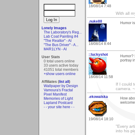
18/08/14 7:48
With all 
.nuke88
Humor is
Lonely Images
The Laboratory's Reg...
Lab Coat Painting #4
"The Realtor" - AI
18/08/14 8:44
"The Bus Driver" - A...
M4R1LYN - AI
::luckyshot
Humor? S
User Stats
portray i
0 total users online
33 users active today
41051 total members
+show users online
18/08/14 11:58
Affiliates (
list all
)
If I could
Wallpaper by Design
camera. ~L
Vamoura's Fractal
Pixel Manifest
.ekowalska
How abou
Memories of Light
welcome
Lapland Postcard
- - your site here - -
19/08/14 18:10
"Every art
into his 