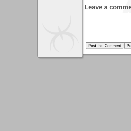
Leave a comme