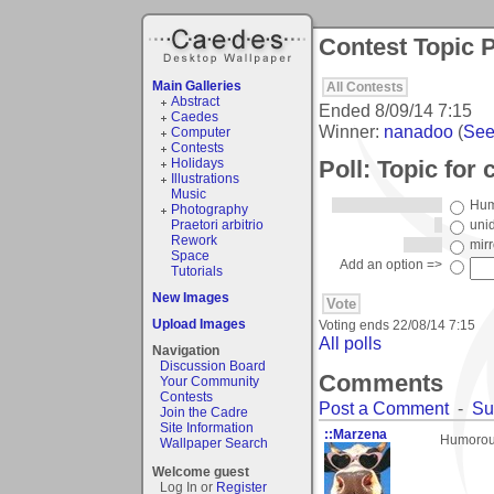
Contest Topic P
Main Galleries
All Contests
Abstract
Ended
8/09/14 7:15
Caedes
Winner:
nanadoo
(
See 
Computer
Contests
Poll: Topic for 
Holidays
Illustrations
Music
Hum
Photography
Praetori arbitrio
unid
Rework
mir
Space
Add an option =>
Tutorials
New Images
Upload Images
Voting ends
22/08/14 7:15
All polls
Navigation
Discussion Board
Comments
Your Community
Contests
Post a Comment
-
Su
Join the Cadre
Site Information
::Marzena
Humorous
Wallpaper Search
Welcome guest
Log In or
Register